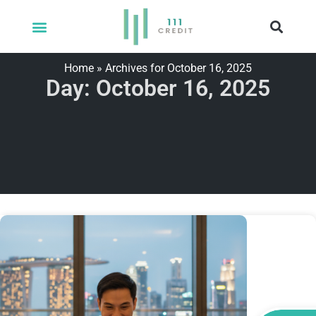
Home
»
Archives for October 16, 2025
Day: October 16, 2025