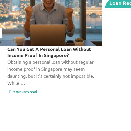
Loan Re
Can You Get A Personal Loan Without
Income Proof In Singapore?
Obtaining a personal loan without regular
income proof in Singapore may seem
daunting, but it’s certainly not impossible.
While …
9 minutes read