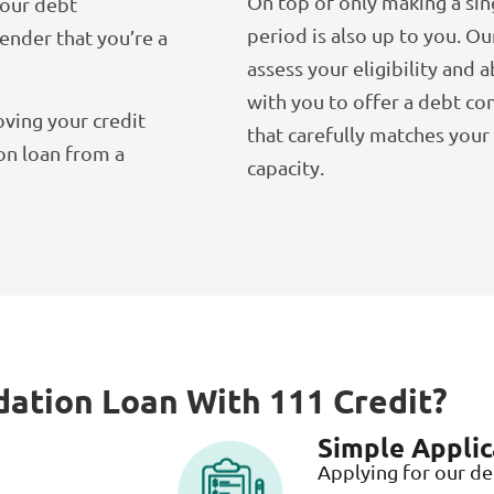
On top of only making a sin
your debt
period is also up to you. Ou
lender that you’re a
assess your eligibility and a
with you to offer a debt co
ving your credit
that carefully matches you
on loan from a
capacity.
dation Loan With 111 Credit?
Simple Applic
Applying for our de