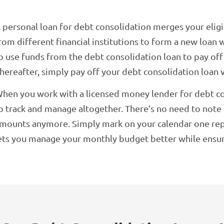
 personal loan for debt consolidation merges your elig
rom different financial institutions to form a new loan w
o use funds from the debt consolidation loan to pay of
hereafter, simply pay off your debt consolidation loan 
hen you work with a licensed money lender for debt cons
o track and manage altogether. There’s no need to not
mounts anymore. Simply mark on your calendar one re
ets you manage your monthly budget better while ensurin