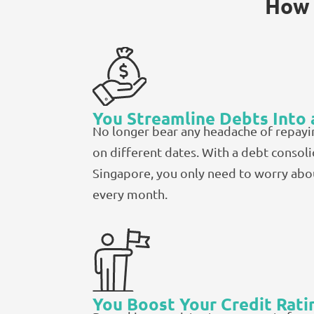
How 
You Streamline Debts Into 
No longer bear any headache of repayi
on different dates. With a debt consoli
Singapore, you only need to worry ab
every month.
You Boost Your Credit Rati