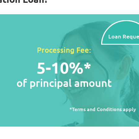
Loan Reque
Processing Fee:
5-10%*
of principal amount
*Terms and Conditions apply