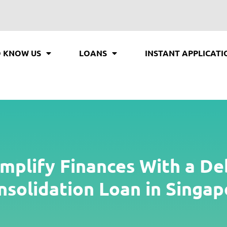
O KNOW US
LOANS
INSTANT APPLICATI
implify Finances With a De
nsolidation Loan in Singap