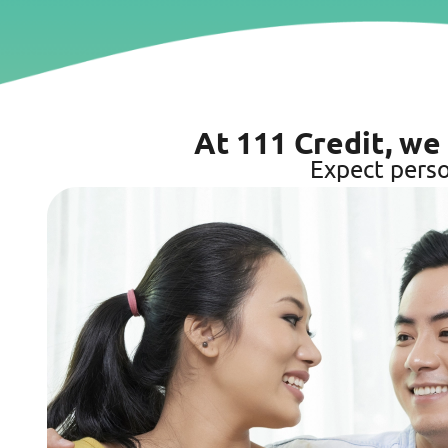
At 111 Credit, we
Expect perso