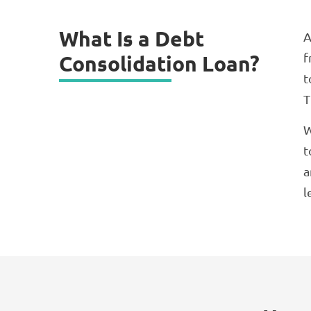
What Is a Debt
A
f
Consolidation Loan?
t
T
W
t
a
l