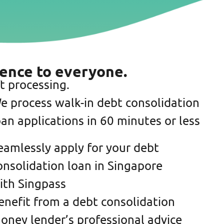
ience to everyone.
t processing.
e process walk-in debt consolidation
oan applications in 60 minutes or less
eamlessly apply for your debt
onsolidation loan in Singapore
ith Singpass
enefit from a debt consolidation
oney lender’s professional advice