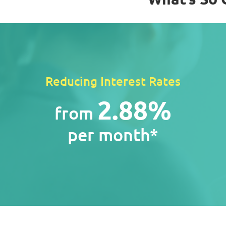
Reducing Interest Rates
2.88%
from
per month*