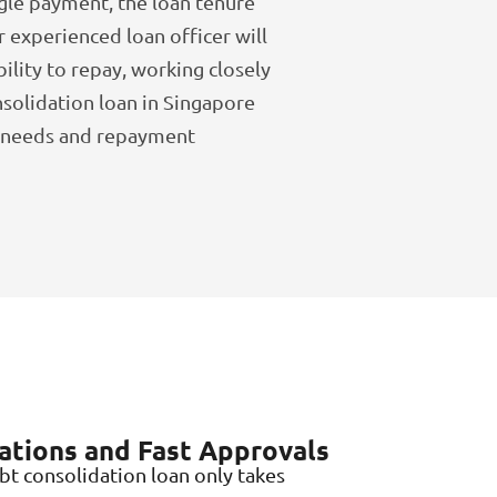
gle payment, the loan tenure
r experienced loan officer will
bility to repay, working closely
nsolidation loan in Singapore
r needs and repayment
ations and Fast Approvals
bt consolidation loan only takes