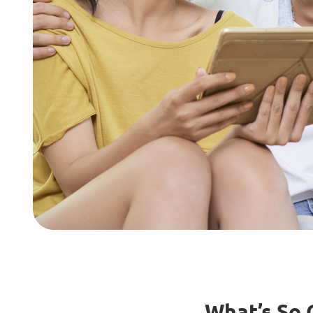
What’s So 