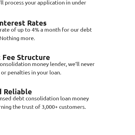
ll process your application in under
nterest Rates
 rate of up to 4% a month for our debt
 Nothing more.
 Fee Structure
consolidation money lender, we’ll never
or penalties in your loan.
 Reliable
ensed debt consolidation loan money
rning the trust of 3,000+ customers.