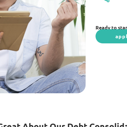
Ready to star
app
Great About Our Debt Consolid