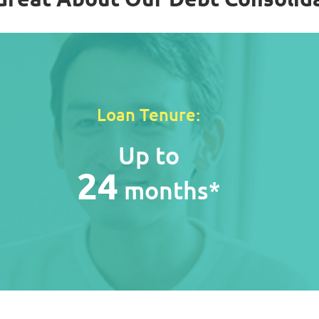
Loan Tenure:
Up to
24
months*