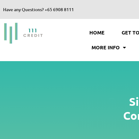
Have any Questions?
+65 6908 8111
HOME
GET T
MORE INFO
S
Co