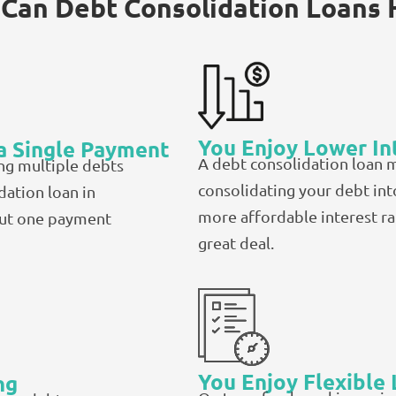
Can Debt Consolidation Loans 
You Enjoy Lower In
a Single Payment
A debt consolidation loan 
ng multiple debts
consolidating your debt int
dation loan in
more affordable interest r
out one payment
great deal.
You Enjoy Flexible
ng