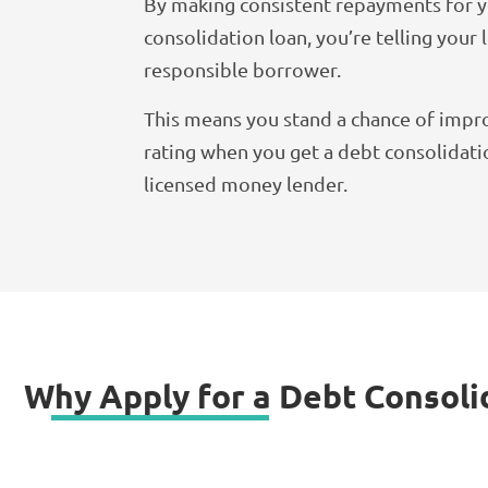
By making consistent repayments for 
consolidation loan, you’re telling your 
responsible borrower.
This means you stand a chance of impro
rating when you get a debt consolidati
licensed money lender.
Why Apply for a Debt Consoli