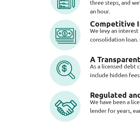
three steps, and we’
an hour.
Competitive I
We levy an interest
consolidation loan.
A Transparent
As a licensed debt 
include hidden fees 
Regulated and
We have been a lic
lender for years, ea