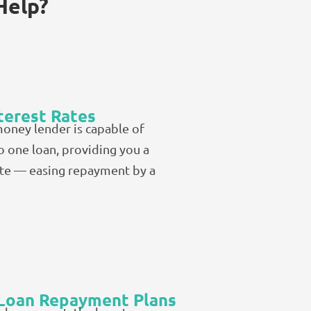
Help?
terest Rates
money lender is capable of
o one loan, providing you a
ate — easing repayment by a
 Loan Repayment Plans