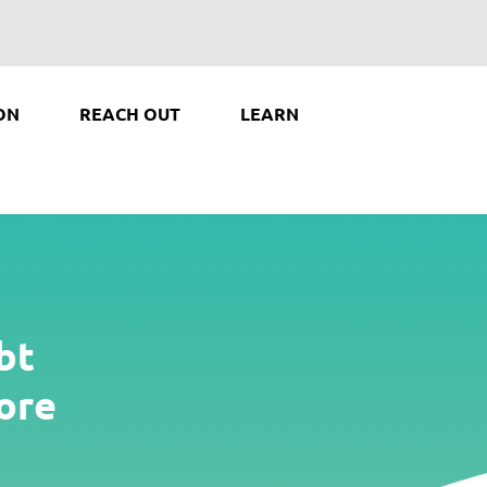
ON
REACH OUT
LEARN
bt
ore