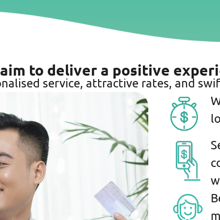
 aim to deliver a positive exper
nalised service, attractive rates, and swif
W
l
S
c
w
B
m