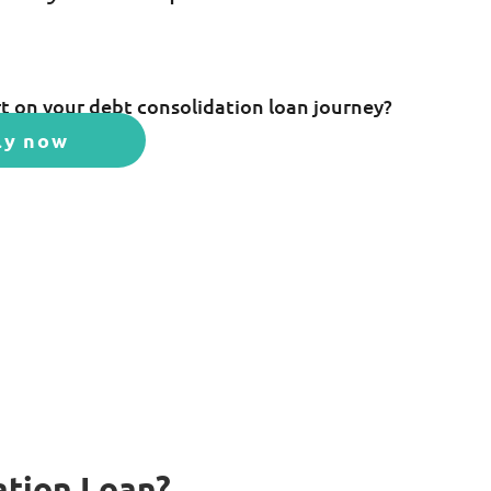
t on your debt consolidation loan journey?
ly now
ation Loan?