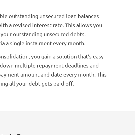
ible outstanding unsecured loan balances
ith a revised interest rate. This allows you
f your outstanding unsecured debts.
via a single instalment every month.
olidation, you gain a solution that’s easy
e down multiple repayment deadlines and
payment amount and date every month. This
g all your debt gets paid off.