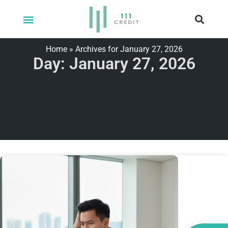
Home
»
Archives for January 27, 2026
Day: January 27, 2026