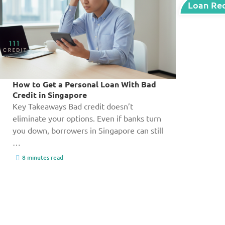
Loan Re
How to Get a Personal Loan With Bad
Credit in Singapore
Key Takeaways Bad credit doesn’t
eliminate your options. Even if banks turn
you down, borrowers in Singapore can still
…
8 minutes read