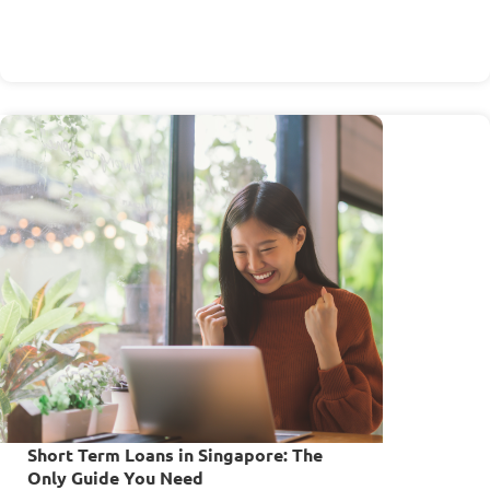
Short Term Loans in Singapore: The
Only Guide You Need