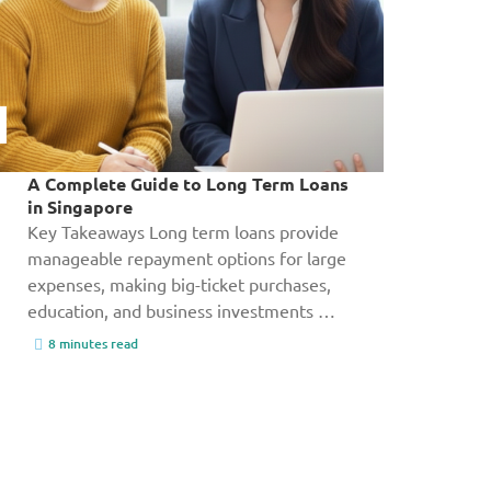
A Complete Guide to Long Term Loans
in Singapore
Key Takeaways Long term loans provide
manageable repayment options for large
expenses, making big-ticket purchases,
education, and business investments …
8 minutes read