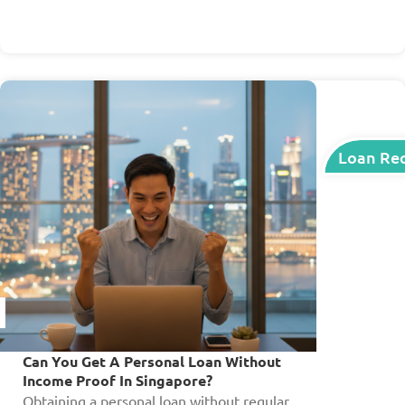
Loan Re
Can You Get A Personal Loan Without
Income Proof In Singapore?
Obtaining a personal loan without regular