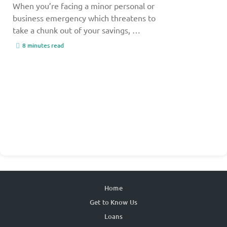
When you’re facing a minor personal or
business emergency which threatens to
take a chunk out of your savings, …
8 minutes read
Home
Get to Know Us
Loans