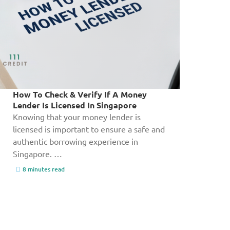
How To Check & Verify If A Money
Lender Is Licensed In Singapore
Knowing that your money lender is
licensed is important to ensure a safe and
authentic borrowing experience in
Singapore. …
8 minutes read