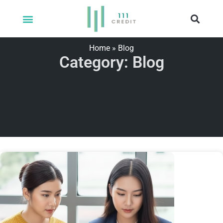
Home
»
Blog
Category: Blog