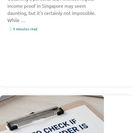
income proof in Singapore may seem
daunting, but it’s certainly not impossible.
While …
9 minutes read