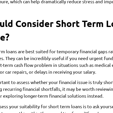
nure, which can help dramatically reduce stress and impr
ld Consider Short Term L
e?
rm loans are best suited for temporary financial gaps ra
es. They can be incredibly useful if you need urgent fund
rt-term cash flow problem in situations such as medical
car repairs, or delays in receiving your salary.
rtant to assess whether your financial issue is truly shor
 recurring financial shortfalls, it may be worth reviewi
r exploring longer-term financial solutions instead.
ess your suitability for short term loans is to ask yours