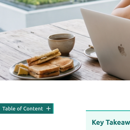
Key Takeaw