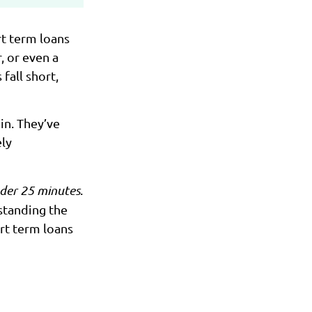
rt term loans
, or even a
fall short,
n. They’ve
ely
nder 25 minutes
.
standing the
rt term loans