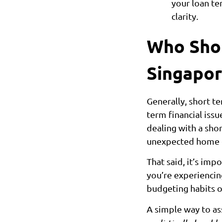
your loan te
clarity.
Who Shou
Singapor
Generally, short te
term financial issu
dealing with a sho
unexpected home or 
That said, it’s impo
you’re experiencing
budgeting habits o
A simple way to ass