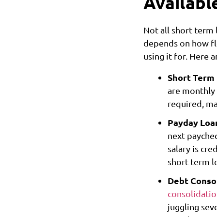
Availabl
Not all short term
depends on how fle
using it for. Here 
Short Term
are monthly 
required, ma
Payday Loa
next paychec
salary is cre
short term l
Debt Consol
consolidati
juggling sev