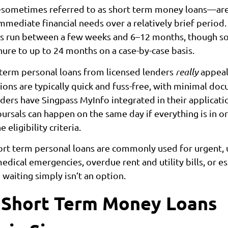
sometimes referred to as short term money loans—are
mediate financial needs over a relatively brief period.
ns run between a few weeks and 6–12 months, though s
ure to up to 24 months on a case-by-case basis.
term personal loans from licensed lenders
really
appeali
tions are typically quick and fuss-free, with minimal do
ders have Singpass MyInfo integrated in their applicati
ursals can happen on the same day if everything is in o
eligibility criteria.
hort term personal loans are commonly used for urgent,
dical emergencies, overdue rent and utility bills, or es
waiting simply isn’t an option.
 Short Term Money Loans