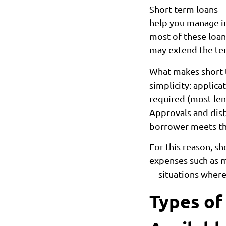
Short term loans—
help you manage im
most of these loa
may extend the ten
What makes short 
simplicity: applica
required (most len
Approvals and disb
borrower meets the 
For this reason, s
expenses such as me
—situations where 
Types of