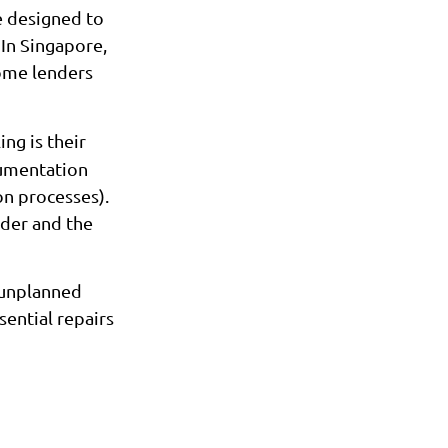
 designed to
 In Singapore,
ome lenders
ng is their
cumentation
on processes).
rder and the
 unplanned
sential repairs