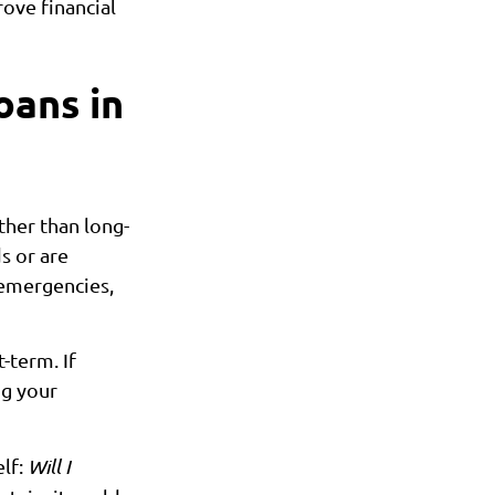
ove financial
oans in
ther than long-
s or are
 emergencies,
t-term. If
ng your
elf:
Will I