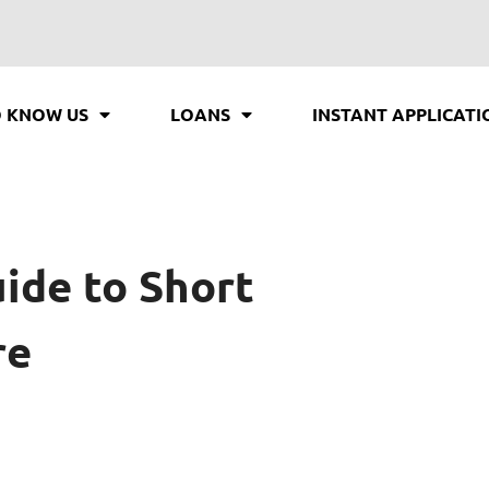
O KNOW US
LOANS
INSTANT APPLICATI
uide to Short
re