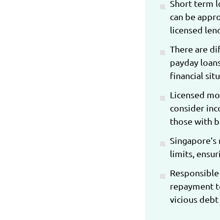
Short term l
can be appro
licensed lend
There are di
payday loans
financial si
Licensed mon
consider inc
those with b
Singapore’s r
limits, ensu
Responsible 
repayment te
vicious debt 