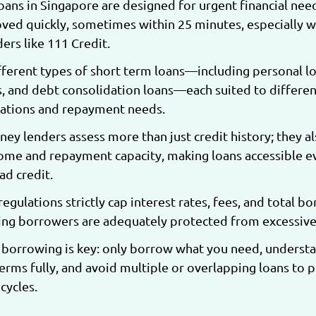
oans in Singapore are designed for urgent financial nee
ved quickly, sometimes within 25 minutes, especially w
ers like 111 Credit.
fferent types of short term loans—including personal lo
, and debt consolidation loans—each suited to differen
tuations and repayment needs.
ey lenders assess more than just credit history; they a
ome and repayment capacity, making loans accessible e
ad credit.
egulations strictly cap interest rates, fees, and total b
ring borrowers are adequately protected from excessive
borrowing is key: only borrow what you need, underst
rms fully, and avoid multiple or overlapping loans to 
cycles.