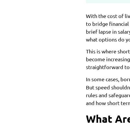
With the cost of li
to bridge financia
brief lapse in sal
what options do yo
This is where sho
become increasingly
straightforward to 
In some cases, bo
But speed shouldn’
rules and safeguar
and how short term
What Are