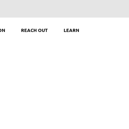
ON
REACH OUT
LEARN