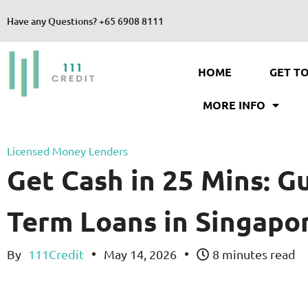
Have any Questions?
+65 6908 8111
HOME
GET T
MORE INFO
Licensed Money Lenders
Get Cash in 25 Mins: G
Term Loans in Singapo
By
111Credit
May 14, 2026
8 minutes read