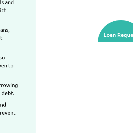
ds and
ith
ans,
Loan Reque
t
lso
ven to
orrowing
 debt.
and
prevent