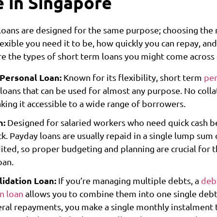
e in Singapore
 loans are designed for the same purpose; choosing the 
xible you need it to be, how quickly you can repay, and
are the types of short term loans you might come across
 Personal Loan:
Known for its flexibility, short term
per
loans that can be used for almost any purpose. No collat
king it accessible to a wide range of borrowers.
n:
Designed for salaried workers who need quick cash b
k. Payday loans are usually repaid in a single lump sum
dited, so proper budgeting and planning are crucial for t
oan.
idation Loan:
If you’re managing multiple debts, a
deb
on loan
allows you to combine them into one single debt.
eral repayments, you make a single monthly instalment