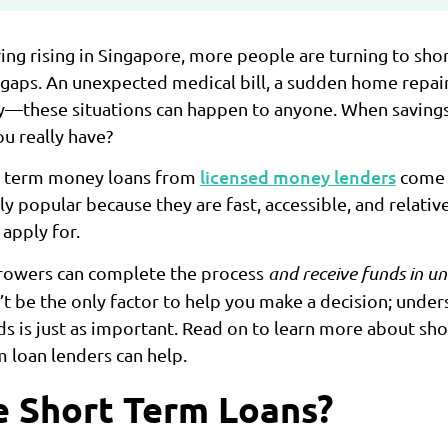
ving rising in Singapore, more people are turning to sho
l gaps. An unexpected medical bill, a sudden home repair
ary—these situations can happen to anyone. When savings 
u really have?
licensed money lenders
rt term money loans from
come i
 popular because they are fast, accessible, and relativ
apply for.
rrowers can complete the process
and receive funds in u
t be the only factor to help you make a decision; under
ds is just as important. Read on to learn more about sho
 loan lenders can help.
 Short Term Loans?