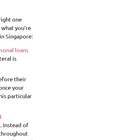
right one
 what you’re
 in Singapore:
sonal loans
eral is
efore their
 once your
his particular
t
 Instead of
 throughout